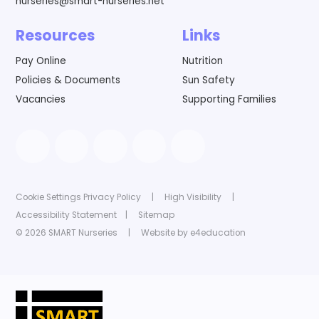
nurseries@smart-nurseries.net
Resources
Links
Pay Online
Nutrition
Policies & Documents
Sun Safety
Vacancies
Supporting Families
Cookie Settings
Privacy Policy
|
High Visibility
|
Accessibility Statement
|
Sitemap
© 2026 SMART Nurseries
|
Website by
e4education