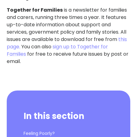
Together for Families
is a newsletter for families
and carers, running three times a year. It features
up-to-date information about support and
services, government policy and family stories. All
issues are available to download for free from
this
page.
You can also
sign up to Together for
Families
for free to receive future issues by post or
email.
In this section
Feeling Poorly?