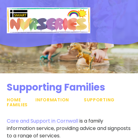
Skip to content ↓
Supporting Families
HOME
INFORMATION
SUPPORTING
FAMILIES
Care and Support in Cornwall
is a family
information service, providing advice and signposts
to a range of services.