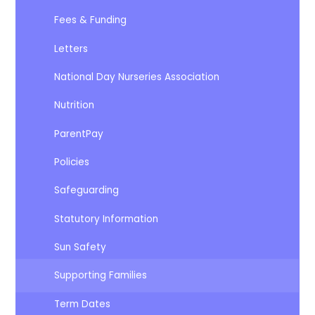
Fees & Funding
Letters
National Day Nurseries Association
Nutrition
ParentPay
Policies
Safeguarding
Statutory Information
Sun Safety
Supporting Families
Term Dates