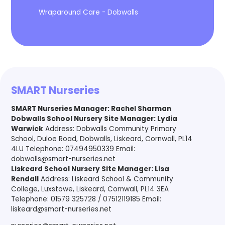
Wraparound Care - Dobwalls
SMART Nurseries
SMART Nurseries Manager
:
Rachel Sharman
Dobwalls School Nursery Site Manager: Lydia
Warwick
Address: Dobwalls Community Primary
School, Duloe Road, Dobwalls, Liskeard, Cornwall, PL14
4LU Telephone: 07494950339 Email:
dobwalls@smart-nurseries.net
Liskeard School Nursery Site Manager: Lisa
Rendall
Address: Liskeard School & Community
College, Luxstowe, Liskeard, Cornwall, PL14 3EA
Telephone: 01579 325728 / 07512119185 Email:
liskeard@smart-nurseries.net