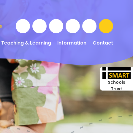
s
Teaching & Learning
Information
Contact
Schools
Trust