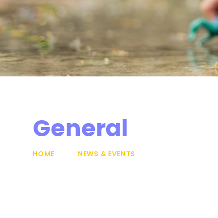
General
HOME
NEWS & EVENTS