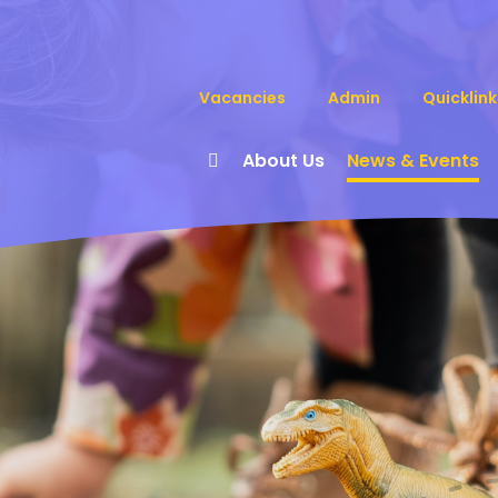
Vacancies
Admin
Quicklink
About Us
News & Events