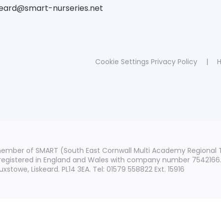
skeard@smart-nurseries.net
Cookie Settings
Privacy Policy
|
H
member of SMART (South East Cornwall Multi Academy Regional 
 registered in England and Wales with company number 7542166. T
stowe, Liskeard. PL14 3EA. Tel: 01579 558822 Ext. 15916