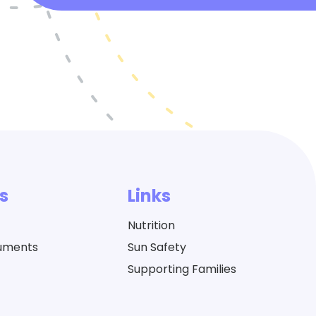
s
Links
Nutrition
cuments
Sun Safety
Supporting Families