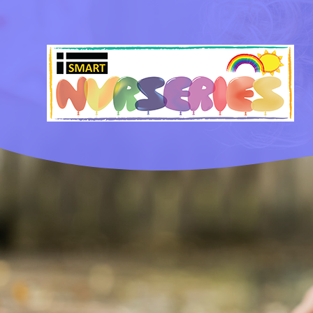
Skip to content ↓