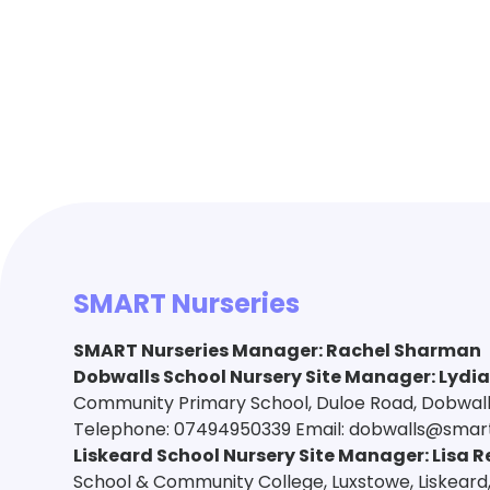
SMART Nurseries
SMART Nurseries Manager
:
Rachel Sharman
Dobwalls School Nursery Site Manager: Lydi
Community Primary School, Duloe Road, Dobwalls,
Telephone: 07494950339 Email: dobwalls@smart
Liskeard School Nursery Site Manager: Lisa R
School & Community College, Luxstowe, Liskeard,