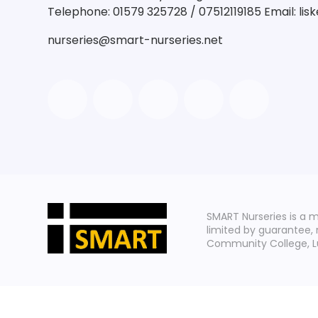
Telephone: 01579 325728 / 07512119185 Email: li
nurseries@smart-nurseries.net
SMART Nurseries is a 
limited by guarantee,
Community College, Lux