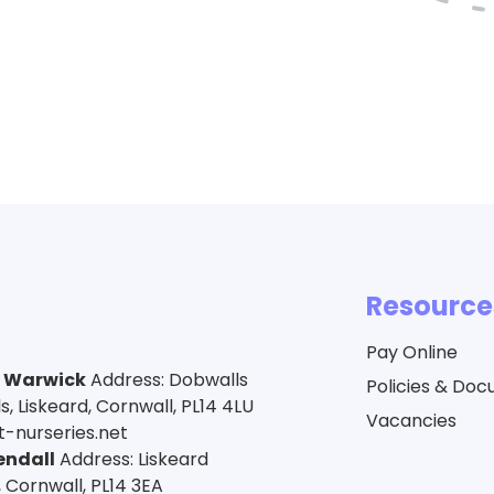
Resource
Pay Online
a Warwick
Address: Dobwalls
Policies & Do
 Liskeard, Cornwall, PL14 4LU
Vacancies
-nurseries.net
endall
Address: Liskeard
 Cornwall, PL14 3EA