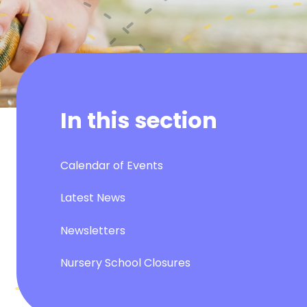
In this section
Calendar of Events
Latest News
Newsletters
Nursery School Closures