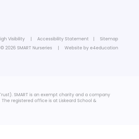
igh Visibility
|
Accessibility Statement
|
Sitemap
© 2026 SMART Nurseries
|
Website by
e4education
Trust). SMART is an exempt charity and a company
he registered office is at Liskeard School &