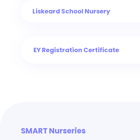
Liskeard School Nursery
EY Registration Certificate
SMART Nurseries