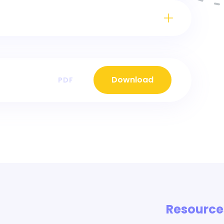
Download
PDF
Resource