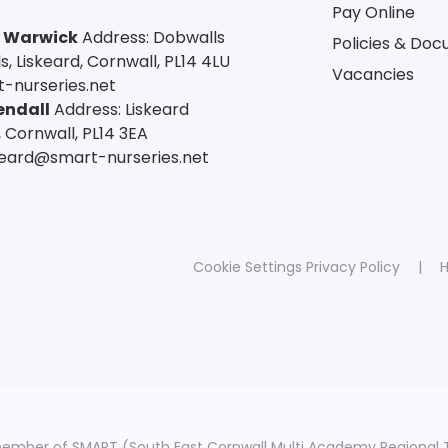
Pay Online
a Warwick
Address: Dobwalls
Policies & Do
 Liskeard, Cornwall, PL14 4LU
Vacancies
-nurseries.net
endall
Address: Liskeard
 Cornwall, PL14 3EA
skeard@smart-nurseries.net
Cookie Settings
Privacy Policy
|
H
member of SMART (South East Cornwall Multi Academy Regional 