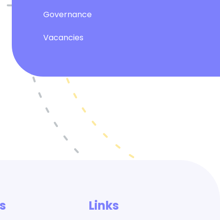
Governance
Vacancies
s
Links