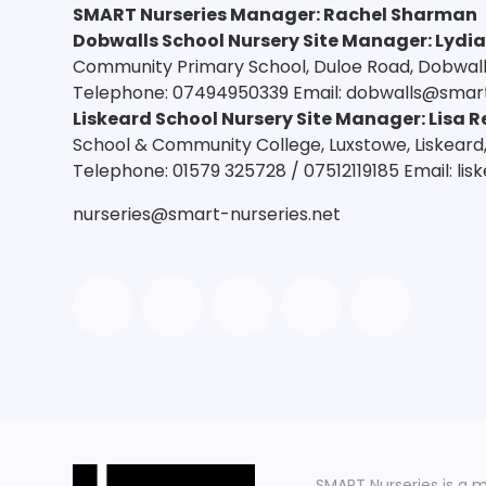
SMART Nurseries Manager
:
Rachel Sharman
Dobwalls School Nursery Site Manager: Lydi
Community Primary School, Duloe Road, Dobwalls,
Telephone: 07494950339 Email: dobwalls@smart
Liskeard School Nursery Site Manager: Lisa R
School & Community College, Luxstowe, Liskeard,
Telephone: 01579 325728 / 07512119185 Email: li
nurseries@smart-nurseries.net
SMART Nurseries is a 