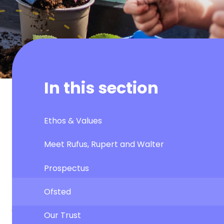
In this section
Ethos & Values
Meet Rufus, Rupert and Walter
Prospectus
Ofsted
Our Trust