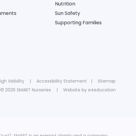
Nutrition
cuments
Sun Safety
Supporting Families
igh Visibility
|
Accessibility Statement
|
Sitemap
© 2026 SMART Nurseries
|
Website by
e4education
Trust). SMART is an exempt charity and a company