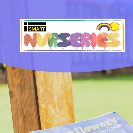
Skip to content ↓