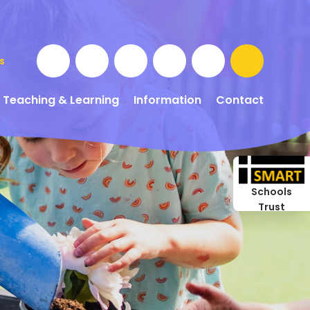
s
Teaching & Learning
Information
Contact
Schools
Trust