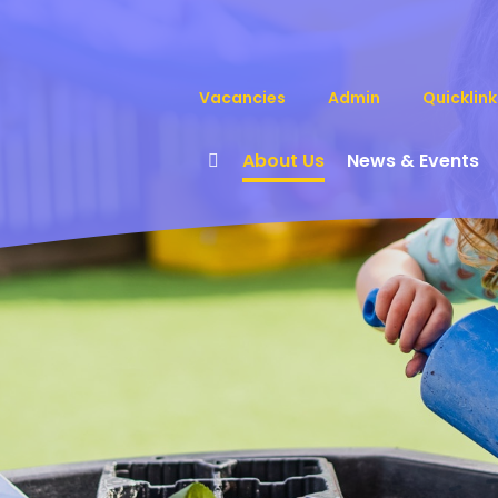
Vacancies
Admin
Quicklink
About Us
News & Events