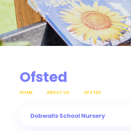
Ofsted
HOME
ABOUT US
OFSTED
Dobwalls School Nursery