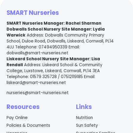
SMART Nurseries
SMART Nurseries Manager
:
Rachel Sharman
Dobwalls School Nursery Site Manager: Lydia
Warwick
Address: Dobwalls Community Primary
School, Duloe Road, Dobwalls, Liskeard, Cornwall, PL14
4LU Telephone: 07494950339 Email:
dobwalls@smart-nurseries.net
Liskeard School Nursery Site Manager: Lisa
Rendall
Address: Liskeard School & Community
College, Luxstowe, Liskeard, Cornwall, PL14 3EA
Telephone: 01579 325728 / 07512119185 Email:
liskeard@smart-nurseries.net
nurseries@smart-nurseries.net
Resources
Links
Pay Online
Nutrition
Policies & Documents
Sun Safety