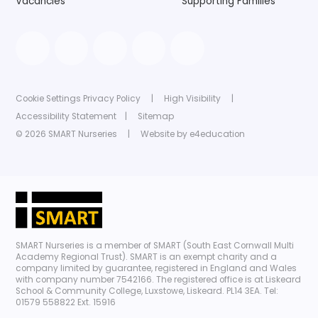
Vacancies
Supporting Families
Cookie Settings
Privacy Policy
|
High Visibility
|
Accessibility Statement
|
Sitemap
© 2026 SMART Nurseries
|
Website by
e4education
SMART Nurseries is a member of SMART (South East Cornwall Multi
Academy Regional Trust). SMART is an exempt charity and a
company limited by guarantee, registered in England and Wales
with company number 7542166. The registered office is at Liskeard
School & Community College, Luxstowe, Liskeard. PL14 3EA. Tel:
01579 558822 Ext. 15916