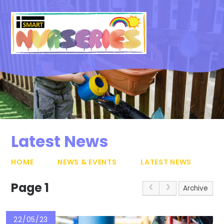
Skip to content ↓
Latest News
HOME
NEWS & EVENTS
LATEST NEWS
Page 1
Archive
22/05/23