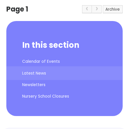
Page 1
Archive
In this section
Calendar of Events
Latest News
Newsletters
Nursery School Closures