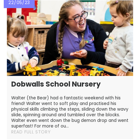
22/05/23
Dobwalls School Nursery
Walter (the Bear) had a fantastic weekend with his
friend! Walter went to soft play and practised his
physical skills climbing the steps, sliding down the wavy
slide, spinning around and tumbled over the blocks.
Walter even went down the bug demon drop and went
superfast! For more of ou...
READ FULL STORY