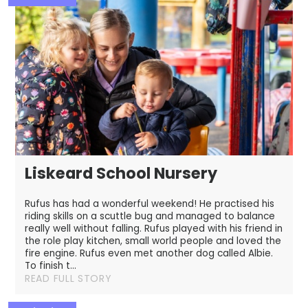
Liskeard School Nursery
Rufus has had a wonderful weekend! ​ He practised his
riding skills on a scuttle bug and managed to balance
really well without falling. Rufus played with his friend in
the role play kitchen, small world people and loved the
fire engine. Rufus even met another dog called Albie.
To finish t...
READ FULL STORY