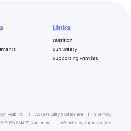
s
Links
Nutrition
cuments
Sun Safety
Supporting Families
igh Visibility
|
Accessibility Statement
|
Sitemap
© 2026 SMART Nurseries
|
Website by
e4education