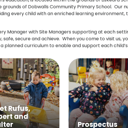
the grounds of Dobwalls Community Primary School. Our nur
ing every child with an enriched learning environment, tai
ry Manager with Site Managers supporting at each setting
, safe, secure and achieve. When you come to visit us, y
 a planned curriculum to enable and support each child’
et Rufus,
pert and
lter
Prospectus