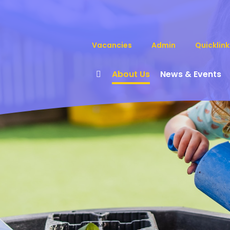
Vacancies
Admin
Quicklink
About Us
News & Events