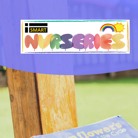
Skip to content ↓