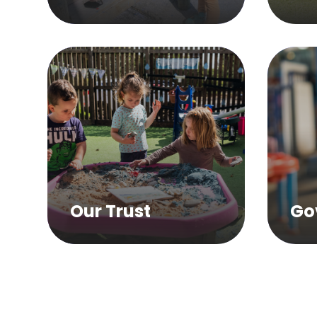
Our Trust
Go