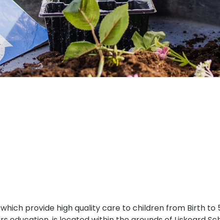
which provide high quality care to children from Birth to
ears education, is located within the grounds of Liskear