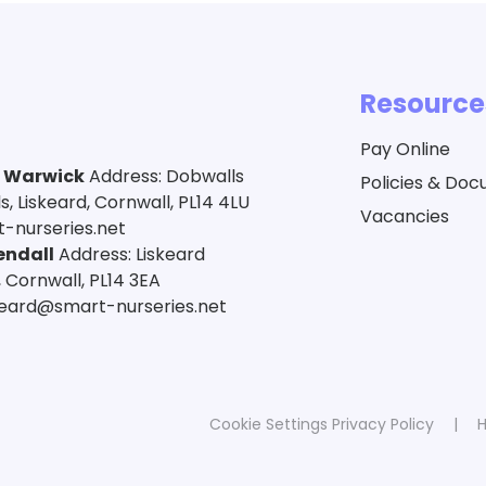
Resource
Pay Online
a Warwick
Address: Dobwalls
Policies & Do
 Liskeard, Cornwall, PL14 4LU
Vacancies
-nurseries.net
endall
Address: Liskeard
 Cornwall, PL14 3EA
skeard@smart-nurseries.net
Cookie Settings
Privacy Policy
|
H