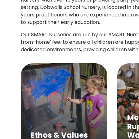
setting, Dobwalls School Nursery, is located in 
years practitioners who are experienced in provid
to support their early education.
Our SMART Nurseries are run by our SMART Nurse
from-home' feel to ensure all children are happy
dedicated environments, providing children with
Me
Ru
Ethos & Values
Wa