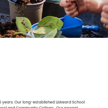
 5 years. Our long-established Liskeard School
d School and Community College. Our newest