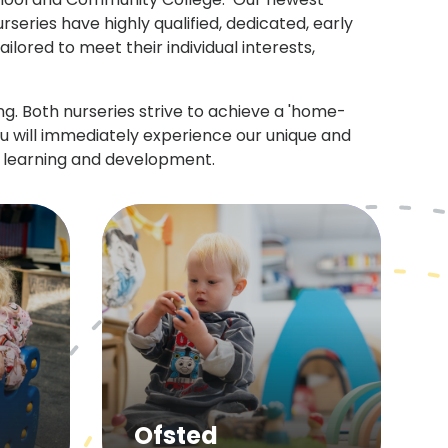
series have highly qualified, dedicated, early
lored to meet their individual interests,
. Both nurseries strive to achieve a 'home-
ou will immediately experience our unique and
s learning and development.
Ofsted