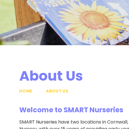
About Us
HOME
ABOUT US
Welcome to SMART Nurseries
SMART Nurseries have two locations in Cornwall, 
Nursery, with over 15 years of providing early y