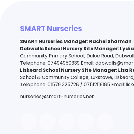
SMART Nurseries
SMART Nurseries Manager
:
Rachel Sharman
Dobwalls School Nursery Site Manager: Lydi
Community Primary School, Duloe Road, Dobwalls,
Telephone: 07494950339 Email: dobwalls@smart
Liskeard School Nursery Site Manager: Lisa R
School & Community College, Luxstowe, Liskeard,
Telephone: 01579 325728 / 07512119185 Email: li
nurseries@smart-nurseries.net