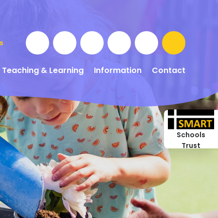
s
Teaching & Learning
Information
Contact
Schools
Trust