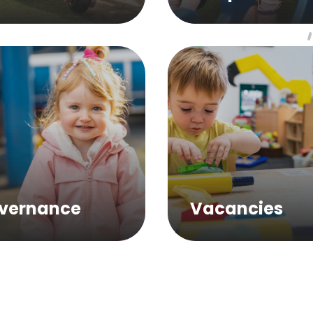
vernance
Vacancies