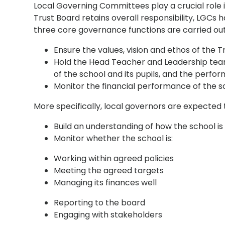
Local Governing Committees play a crucial role 
Trust Board retains overall responsibility, LGCs h
three core governance functions are carried out 
Ensure the values, vision and ethos of the Tr
Hold the Head Teacher and Leadership tea
of the school and its pupils, and the per
Monitor the financial performance of the s
More specifically, local governors are expected 
Build an understanding of how the school 
Monitor whether the school is:
Working within agreed policies
Meeting the agreed targets
Managing its finances well
Reporting to the board
Engaging with stakeholders