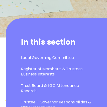
In this section
Local Governing Committee
Register of Members’ & Trustees’
Business Interests
Trust Board & LGC Attendance
Records
Trustee - Governor Responsibilities &