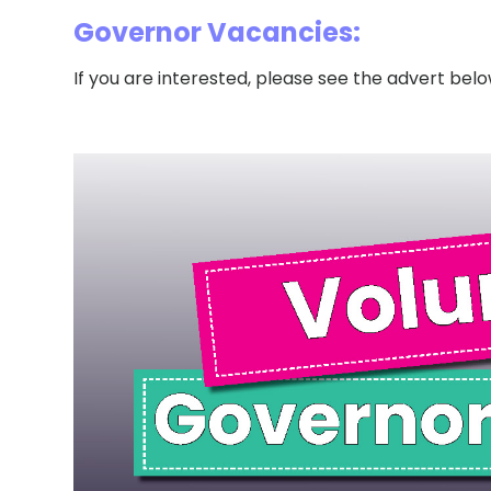
Governor Vacancies:
If you are interested, please see the advert belo