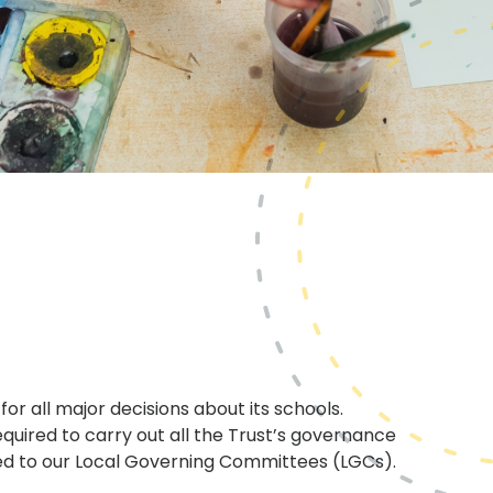
or all major decisions about its schools.
quired to carry out all the Trust’s governance
ed to our Local Governing Committees (LGCs).