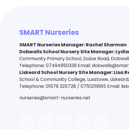
SMART Nurseries
SMART Nurseries Manager
:
Rachel Sharman
Dobwalls School Nursery Site Manager: Lydi
Community Primary School, Duloe Road, Dobwalls,
Telephone: 07494950339 Email: dobwalls@smart
Liskeard School Nursery Site Manager: Lisa R
School & Community College, Luxstowe, Liskeard,
Telephone: 01579 325728 / 07512119185 Email: li
nurseries@smart-nurseries.net