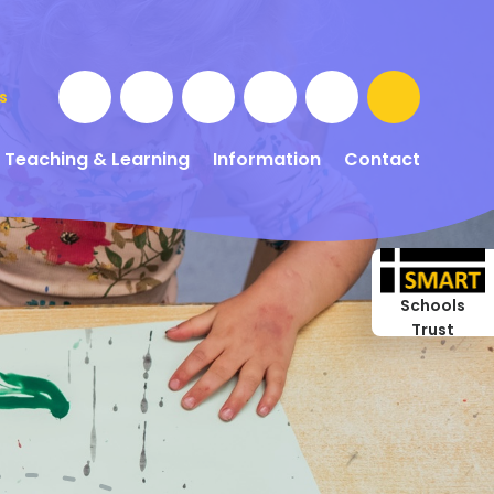
s
Teaching & Learning
Information
Contact
Schools
Trust