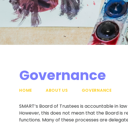
Governance
HOME
ABOUT US
GOVERNANCE
SMART’s Board of Trustees is accountable in law f
However, this does not mean that the Board is re
functions. Many of these processes are delegat