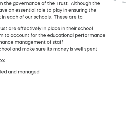
in the governance of the Trust. Although the
ave an essential role to play in ensuring the
in each of our schools. These are to:
ust are effectively in place in their school
m to account for the educational performance
formance management of staff
chool and make sure its money is well spent
to:
is led and managed