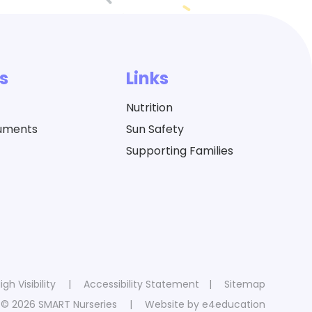
s
Links
Nutrition
cuments
Sun Safety
Supporting Families
igh Visibility
|
Accessibility Statement
|
Sitemap
© 2026 SMART Nurseries
|
Website by
e4education