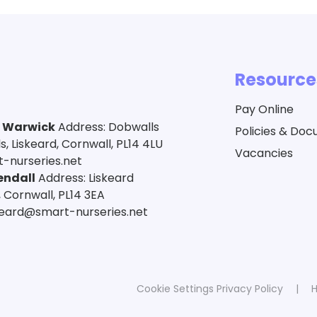
Resource
Pay Online
a Warwick
Address: Dobwalls
Policies & Do
 Liskeard, Cornwall, PL14 4LU
Vacancies
-nurseries.net
endall
Address: Liskeard
 Cornwall, PL14 3EA
skeard@smart-nurseries.net
Cookie Settings
Privacy Policy
|
H