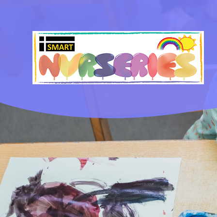
Skip to content ↓