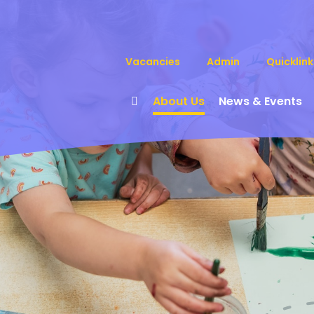
Vacancies
Admin
Quicklink
About Us
News & Events